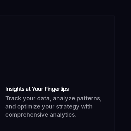
Insights at Your Fingertips
Track your data, analyze patterns,
and optimize your strategy with
comprehensive analytics.