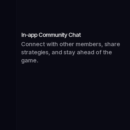
In-app Community Chat
Connect with other members, share
strategies, and stay ahead of the
game.