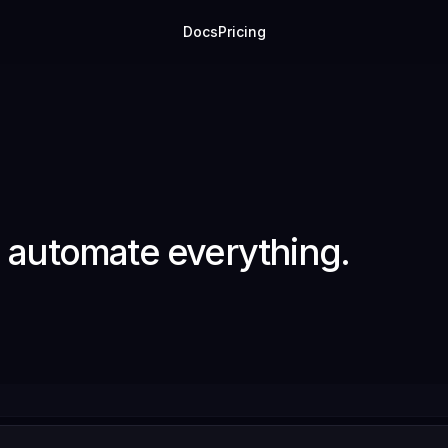
Docs
Pricing
o automate everything.