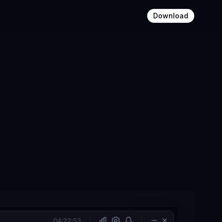
Download