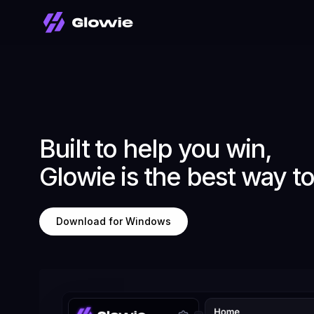
Built to help you win,
Glowie is the best way t
Download for Windows