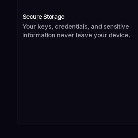
Secure Storage
Your keys, credentials, and sensitive
information never leave your device.