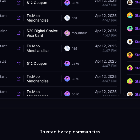
Trusted by top communities